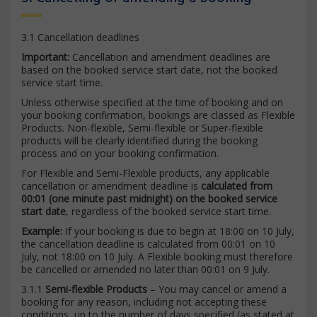
3.1 Cancellation deadlines
Important:
Cancellation and amendment deadlines are
based on the booked service start date, not the booked
service start time.
Unless otherwise specified at the time of booking and on
your booking confirmation, bookings are classed as Flexible
Products. Non-flexible, Semi-flexible or Super-flexible
products will be clearly identified during the booking
process and on your booking confirmation.
For Flexible and Semi-Flexible products, any applicable
cancellation or amendment deadline is
calculated from
00:01 (one minute past midnight) on the booked service
start date
, regardless of the booked service start time.
Example:
If your booking is due to begin at 18:00 on 10 July,
the cancellation deadline is calculated from 00:01 on 10
July, not 18:00 on 10 July. A Flexible booking must therefore
be cancelled or amended no later than 00:01 on 9 July.
3.1.1
Semi-flexible Products
– You may cancel or amend a
booking for any reason, including not accepting these
conditions, up to the number of days specified (as stated at