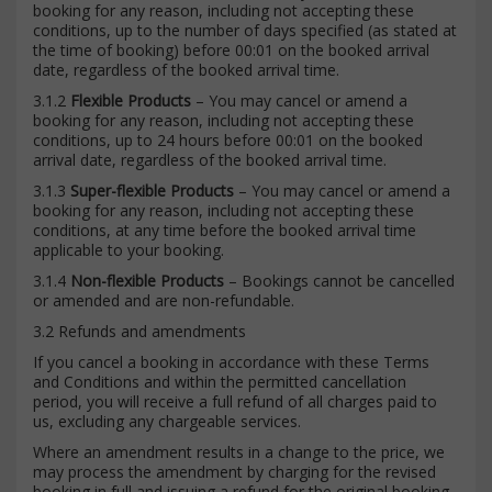
booking for any reason, including not accepting these
conditions, up to the number of days specified (as stated at
the time of booking) before 00:01 on the booked arrival
date, regardless of the booked arrival time.
3.1.2
Flexible Products
– You may cancel or amend a
booking for any reason, including not accepting these
conditions, up to 24 hours before 00:01 on the booked
arrival date, regardless of the booked arrival time.
3.1.3
Super-flexible Products
– You may cancel or amend a
booking for any reason, including not accepting these
conditions, at any time before the booked arrival time
applicable to your booking.
3.1.4
Non-flexible Products
– Bookings cannot be cancelled
or amended and are non-refundable.
3.2 Refunds and amendments
If you cancel a booking in accordance with these Terms
and Conditions and within the permitted cancellation
period, you will receive a full refund of all charges paid to
us, excluding any chargeable services.
Where an amendment results in a change to the price, we
may process the amendment by charging for the revised
booking in full and issuing a refund for the original booking