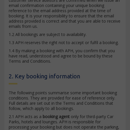
customer service advisors are confirmed when we issue an
email confirmation containing your unique booking
reference to the email address provided at the time of
booking. It is your responsibility to ensure that the email
address provided is correct and that you are able to receive
emails from us.
1.2 All bookings are subject to availability.
1.3 APH reserves the right not to accept or fulfil a booking.
1.4 By making a booking with APH, you confirm that you
have read, understood and agree to be bound by these
Terms and Conditions.
2. Key booking information
The following points summarise some important booking
conditions. They are provided for ease of reference only.
Full details are set out in the Terms and Conditions that
follow, which apply to all bookings.
2.1 APH acts as a
booking agent
only for third-party Car
Parks, hotels and lounges. APH is responsible for
processing your booking but does not operate the parking,