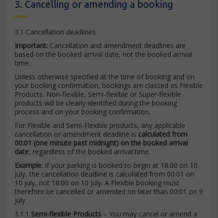
3. Cancelling or amending a booking
3.1 Cancellation deadlines
Important:
Cancellation and amendment deadlines are
based on the booked arrival date, not the booked arrival
time.
Unless otherwise specified at the time of booking and on
your booking confirmation, bookings are classed as Flexible
Products. Non-flexible, Semi-flexible or Super-flexible
products will be clearly identified during the booking
process and on your booking confirmation.
For Flexible and Semi-Flexible products, any applicable
cancellation or amendment deadline is
calculated from
00:01 (one minute past midnight) on the booked arrival
date
, regardless of the booked arrival time.
Example:
If your parking is booked to begin at 18:00 on 10
July, the cancellation deadline is calculated from 00:01 on
10 July, not 18:00 on 10 July. A Flexible booking must
therefore be cancelled or amended no later than 00:01 on 9
July.
3.1.1
Semi-flexible Products
– You may cancel or amend a