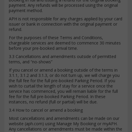
payment. Any refunds will be processed using the original
payment method.
APH is not responsible for any charges applied by your card
issuer or bank in connection with the original payment or
refund.
For the purposes of these Terms and Conditions,
chargeable services are deemed to commence 30 minutes
before your pre-booked arrival time.
3.3 Cancellations and amendments outside of permitted
terms, and “no-shows”
If you cancel or amend a booking outside of the terms in
3.1.1, 3.1.2 and 3.1.3, or do not turn up, we will charge you
the full fee for the full pre-booked Parking Period. If you
wish to curtail the length of stay for a service once the
service has commenced, you will remain liable for the full
fee for the full pre-booked Parking Period. In these
instances, no refund (full or partial) will be due.
3.4 How to cancel or amend a booking
Most cancellations and amendments can be made on our
website (aph.com) using Manage My Booking or myAPH.
Any cancellations or amendments must be made within the