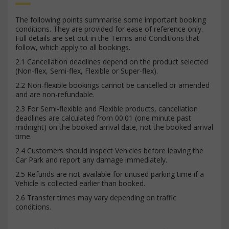
The following points summarise some important booking
conditions. They are provided for ease of reference only.
Full details are set out in the Terms and Conditions that
follow, which apply to all bookings.
2.1 Cancellation deadlines depend on the product selected
(Non-flex, Semi-flex, Flexible or Super-flex).
2.2 Non-flexible bookings cannot be cancelled or amended
and are non-refundable.
2.3 For Semi-flexible and Flexible products, cancellation
deadlines are calculated from 00:01 (one minute past
midnight) on the booked arrival date, not the booked arrival
time.
2.4 Customers should inspect Vehicles before leaving the
Car Park and report any damage immediately.
2.5 Refunds are not available for unused parking time if a
Vehicle is collected earlier than booked.
2.6 Transfer times may vary depending on traffic
conditions.