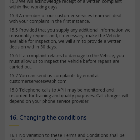
15.3 We will acknowledge receipt of a written complaint
within five working days.
15.4 A member of our customer services team will deal
with your complaint in the first instance.
15.5 Provided that you supply any additional information we
reasonably request and, if necessary, make the Vehicle
available for inspection, we will aim to provide a written
decision within 30 days.
15.6 If a complaint relates to damage to the Vehicle, you
must allow us to inspect the Vehicle before repairs are
carried out.
15.7 You can send us complaints by email at
customerservices@aph.com
.
15.8 Telephone calls to APH may be monitored and
recorded for training and quality purposes. Call charges will
depend on your phone service provider.
16. Changing the conditions
16.1 No variation to these Terms and Conditions shall be