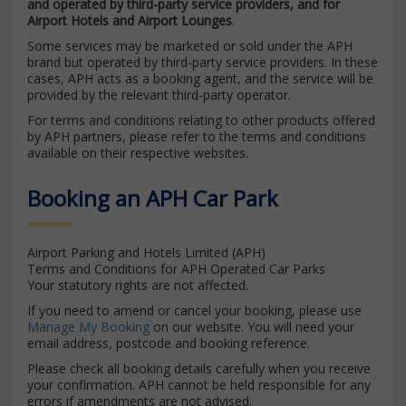
and operated by third-party service providers, and for
Airport Hotels and Airport Lounges
.
Some services may be marketed or sold under the APH
brand but operated by third-party service providers. In these
cases, APH acts as a booking agent, and the service will be
provided by the relevant third-party operator.
For terms and conditions relating to other products offered
by APH partners, please refer to the terms and conditions
available on their respective websites.
Booking an APH Car Park
Airport Parking and Hotels Limited (APH)
Terms and Conditions for APH Operated Car Parks
Your statutory rights are not affected.
If you need to amend or cancel your booking, please use
Manage My Booking
on our website. You will need your
email address, postcode and booking reference.
Please check all booking details carefully when you receive
your confirmation. APH cannot be held responsible for any
errors if amendments are not advised.