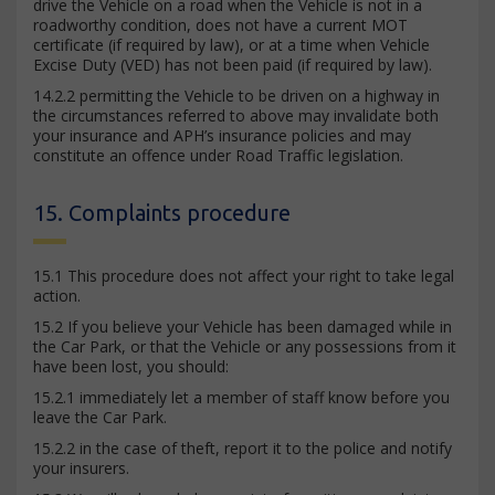
drive the Vehicle on a road when the Vehicle is not in a
roadworthy condition, does not have a current MOT
certificate (if required by law), or at a time when Vehicle
Excise Duty (VED) has not been paid (if required by law).
14.2.2 permitting the Vehicle to be driven on a highway in
the circumstances referred to above may invalidate both
your insurance and APH’s insurance policies and may
constitute an offence under Road Traffic legislation.
15. Complaints procedure
15.1 This procedure does not affect your right to take legal
action.
15.2 If you believe your Vehicle has been damaged while in
the Car Park, or that the Vehicle or any possessions from it
have been lost, you should:
15.2.1 immediately let a member of staff know before you
leave the Car Park.
15.2.2 in the case of theft, report it to the police and notify
your insurers.