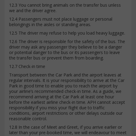
12.3 You cannot bring animals on the transfer bus unless
we and the driver agree.
12.4 Passengers must not place luggage or personal
belongings in the aisles or standing areas.
12.5 The driver may refuse to help you load heavy luggage.
12.6 The driver is responsible for the safety of the bus. The
driver may ask any passenger they believe to be a danger
or potential danger to the bus or its passengers to leave
the transfer bus or prevent them from boarding.
12.7 Check-in time
Transport between the Car Park and the airport leaves at
regular intervals. It is your responsibility to arrive at the Car
Park in good time to enable you to reach the airport by
your airline’s recommended check-in time. As a guide, we
recommend arriving at the Car Park at least one hour
before the earliest airline check-in time. APH cannot accept
responsibility if you miss your flight due to traffic
conditions, airport restrictions or other delays outside our
reasonable control.
12.8 In the case of Meet and Greet, if you arrive earlier or
later than your pre-booked time, we will endeavour to meet