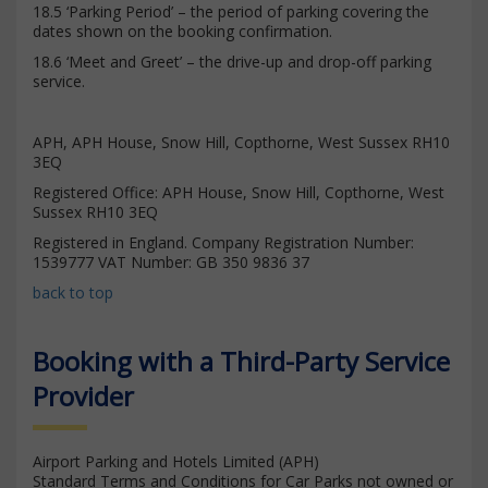
18.5 ‘Parking Period’ – the period of parking covering the
dates shown on the booking confirmation.
18.6 ‘Meet and Greet’ – the drive-up and drop-off parking
service.
APH, APH House, Snow Hill, Copthorne, West Sussex RH10
3EQ
Registered Office: APH House, Snow Hill, Copthorne, West
Sussex RH10 3EQ
Registered in England. Company Registration Number:
1539777 VAT Number: GB 350 9836 37
back to top
Booking with a Third-Party Service
Provider
Airport Parking and Hotels Limited (APH)
Standard Terms and Conditions for Car Parks not owned or