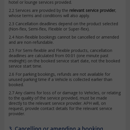
hotel or lounge services provided.
2.2 Services are provided by the
relevant service provider
,
whose terms and conditions will also apply.
2.3 Cancellation deadlines depend on the product selected
(Non-flex, Semi-flex, Flexible or Super-flex).
2.4 Non-flexible bookings cannot be cancelled or amended
and are non-refundable.
2.5 For Semi-flexible and Flexible products, cancellation
deadlines are calculated from 00:01 (one minute past
midnight) on the booked service start date, not the booked
service start time.
2.6 For parking bookings, refunds are not available for
unused parking time if a Vehicle is collected earlier than
booked.
2.7 Any claims for loss of or damage to Vehicles, or relating
to the quality of the service provided, must be made
directly to the relevant service provider. APH will, on
request, provide contact details for the relevant service
provider.
3. Cancelling or amending a booking