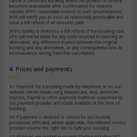
cancel a confirmed booking where the product or service
becomes unavailable after confirmation for reasons
outside APH's reasonable control. In such circumstances,
APH will notify you as soon as reasonably practicable and
issue a full refund of all amounts paid.
APH's liability is limited to a full refund of the booking cost.
APH will not be liable for any costs incurred in sourcing an
alternative, any difference in price between the original
booking and any alternative, or any consequential loss or
inconvenience arising from the cancellation.
4. Prices and payments
4.1 Payment for a booking made by telephone or on our
website can be made using Mastercard, Visa, American
Express, PayPal or other payment methods supported by
our payment provider and made available at the time of
booking.
4.2 If payment is declined or cannot be successfully
processed, APH and, where applicable, the relevant service
provider reserve the right not to fulfil your booking.
4.3 All prices are quoted in pounds Sterling including VAT.