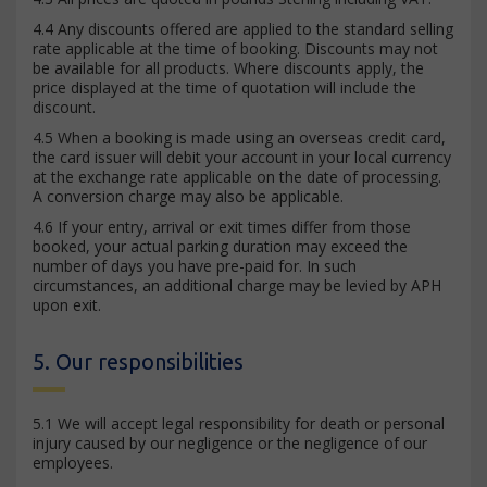
4.4 Any discounts offered are applied to the standard selling
rate applicable at the time of booking. Discounts may not
be available for all products. Where discounts apply, the
price displayed at the time of quotation will include the
discount.
4.5 When a booking is made using an overseas credit card,
the card issuer will debit your account in your local currency
at the exchange rate applicable on the date of processing.
A conversion charge may also be applicable.
4.6 If your entry, arrival or exit times differ from those
booked, your actual parking duration may exceed the
number of days you have pre-paid for. In such
circumstances, an additional charge may be levied by APH
upon exit.
5. Our responsibilities
5.1 We will accept legal responsibility for death or personal
injury caused by our negligence or the negligence of our
employees.