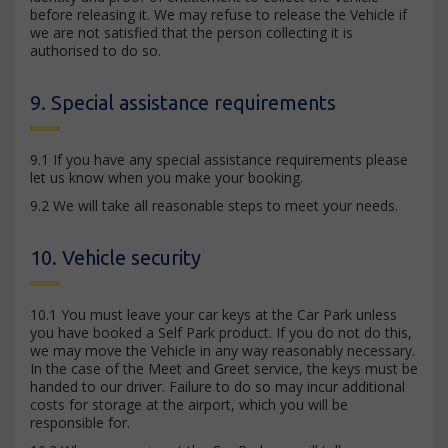
before releasing it. We may refuse to release the Vehicle if
we are not satisfied that the person collecting it is
authorised to do so.
9. Special assistance requirements
9.1 If you have any special assistance requirements please
let us know when you make your booking.
9.2 We will take all reasonable steps to meet your needs.
10. Vehicle security
10.1 You must leave your car keys at the Car Park unless
you have booked a Self Park product. If you do not do this,
we may move the Vehicle in any way reasonably necessary.
In the case of the Meet and Greet service, the keys must be
handed to our driver. Failure to do so may incur additional
costs for storage at the airport, which you will be
responsible for.