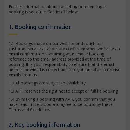
Further information about cancelling or amending a
booking is set out in Section 3 below.
1. Booking confirmation
1.1 Bookings made on our website or through our
customer service advisors are confirmed when we issue an
email confirmation containing your unique booking
reference to the email address provided at the time of
booking. It is your responsibility to ensure that the email
address provided is correct and that you are able to receive
emails from us.
1.2 All bookings are subject to availability.
1.3 APH reserves the right not to accept or fulfil a booking.
1.4 By making a booking with APH, you confirm that you
have read, understood and agree to be bound by these
Terms and Conditions.
2. Key booking information