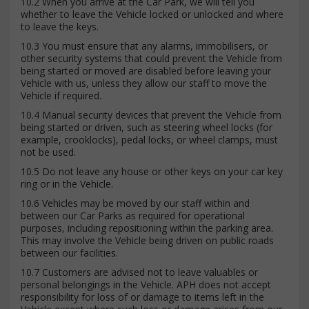
10.2 When you arrive at the Car Park, we will tell you
whether to leave the Vehicle locked or unlocked and where
to leave the keys.
10.3 You must ensure that any alarms, immobilisers, or
other security systems that could prevent the Vehicle from
being started or moved are disabled before leaving your
Vehicle with us, unless they allow our staff to move the
Vehicle if required.
10.4 Manual security devices that prevent the Vehicle from
being started or driven, such as steering wheel locks (for
example, crooklocks), pedal locks, or wheel clamps, must
not be used.
10.5 Do not leave any house or other keys on your car key
ring or in the Vehicle.
10.6 Vehicles may be moved by our staff within and
between our Car Parks as required for operational
purposes, including repositioning within the parking area.
This may involve the Vehicle being driven on public roads
between our facilities.
10.7 Customers are advised not to leave valuables or
personal belongings in the Vehicle. APH does not accept
responsibility for loss of or damage to items left in the