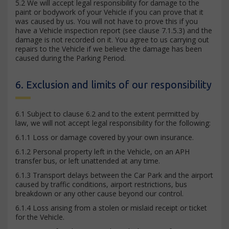
5.2 We will accept legal responsibility for damage to the
paint or bodywork of your Vehicle if you can prove that it
was caused by us. You will not have to prove this if you
have a Vehicle inspection report (see clause 7.1.5.3) and the
damage is not recorded on it. You agree to us carrying out
repairs to the Vehicle if we believe the damage has been
caused during the Parking Period.
6. Exclusion and limits of our responsibility
6.1 Subject to clause 6.2 and to the extent permitted by
law, we will not accept legal responsibility for the following:
6.1.1 Loss or damage covered by your own insurance.
6.1.2 Personal property left in the Vehicle, on an APH
transfer bus, or left unattended at any time.
6.1.3 Transport delays between the Car Park and the airport
caused by traffic conditions, airport restrictions, bus
breakdown or any other cause beyond our control.
6.1.4 Loss arising from a stolen or mislaid receipt or ticket
for the Vehicle.