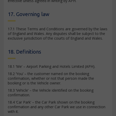
effective unless agreed in writing by APH.
17. Governing law
17.1 These Terms and Conditions are governed by the laws
of England and Wales. Any disputes shall be subject to the
exclusive jurisdiction of the courts of England and Wales.
18. Definitions
18.1 ‘We’ – Airport Parking and Hotels Limited (APH).
18.2 ‘You’ – the customer named on the booking
confirmation, whether or not that person made the
booking or is the Vehicle owner.
18.3 ‘Vehicle’ – the Vehicle identified on the booking
confirmation.
18.4 ‘Car Park’ – the Car Park shown on the booking
confirmation and any other Car Park we use in connection
with it.