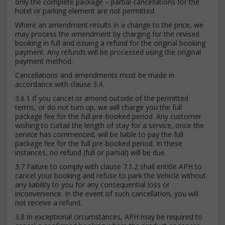
only the complete package – partial cancellations for the
hotel or parking element are not permitted.
Where an amendment results in a change to the price, we
may process the amendment by charging for the revised
booking in full and issuing a refund for the original booking
payment. Any refunds will be processed using the original
payment method.
Cancellations and amendments must be made in
accordance with clause 3.4.
3.6.1 If you cancel or amend outside of the permitted
terms, or do not turn up, we will charge you the full
package fee for the full pre-booked period. Any customer
wishing to curtail the length of stay for a service, once the
service has commenced, will be liable to pay the full
package fee for the full pre-booked period. In these
instances, no refund (full or partial) will be due.
3.7 Failure to comply with clause 7.1.2 shall entitle APH to
cancel your booking and refuse to park the Vehicle without
any liability to you for any consequential loss or
inconvenience. In the event of such cancellation, you will
not receive a refund.
3.8 In exceptional circumstances, APH may be required to