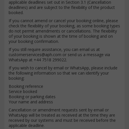
applicable deadlines set out in Section 3.1 (Cancellation
deadlines) and are subject to the flexibility of the product
booked.
If you cannot amend or cancel your booking online, please
check the flexibility of your booking, as some booking types
do not permit amendments or cancellations. The flexibility
of your booking is shown at the time of booking and on
your booking confirmation.
If you still require assistance, you can email us at
customerservices@aph.com
or send us a message via
WhatsApp at +44 7518 299022.
If you wish to cancel by email or WhatsApp, please include
the following information so that we can identify your
booking:
Booking reference
Service booked
Booking or parking dates
Your name and address
Cancellation or amendment requests sent by email or
WhatsApp will be treated as received at the time they are
received by our systems and must be received before the
applicable deadline.