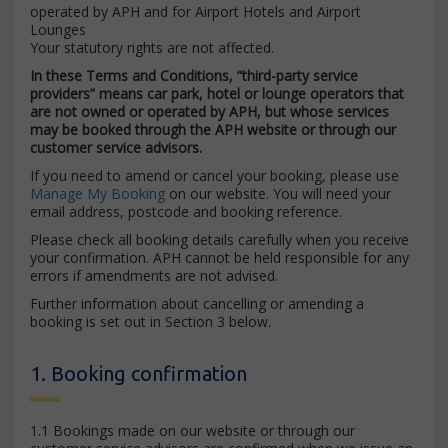
operated by APH and for Airport Hotels and Airport
Lounges
Your statutory rights are not affected.
In these Terms and Conditions, “third-party service
providers” means car park, hotel or lounge operators that
are not owned or operated by APH, but whose services
may be booked through the APH website or through our
customer service advisors.
If you need to amend or cancel your booking, please use
Manage My Booking
on our website. You will need your
email address, postcode and booking reference.
Please check all booking details carefully when you receive
your confirmation. APH cannot be held responsible for any
errors if amendments are not advised.
Further information about cancelling or amending a
booking is set out in Section 3 below.
1. Booking confirmation
1.1 Bookings made on our website or through our