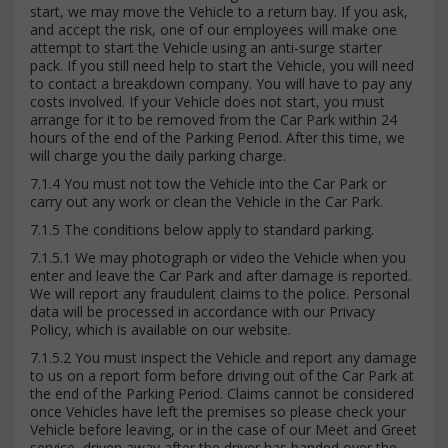
start, we may move the Vehicle to a return bay. If you ask,
and accept the risk, one of our employees will make one
attempt to start the Vehicle using an anti-surge starter
pack. If you still need help to start the Vehicle, you will need
to contact a breakdown company. You will have to pay any
costs involved. If your Vehicle does not start, you must
arrange for it to be removed from the Car Park within 24
hours of the end of the Parking Period. After this time, we
will charge you the daily parking charge.
7.1.4 You must not tow the Vehicle into the Car Park or
carry out any work or clean the Vehicle in the Car Park.
7.1.5 The conditions below apply to standard parking.
7.1.5.1 We may photograph or video the Vehicle when you
enter and leave the Car Park and after damage is reported.
We will report any fraudulent claims to the police. Personal
data will be processed in accordance with our Privacy
Policy, which is available on our website.
7.1.5.2 You must inspect the Vehicle and report any damage
to us on a report form before driving out of the Car Park at
the end of the Parking Period. Claims cannot be considered
once Vehicles have left the premises so please check your
Vehicle before leaving, or in the case of our Meet and Greet
service, driven away after the driver has handed over the