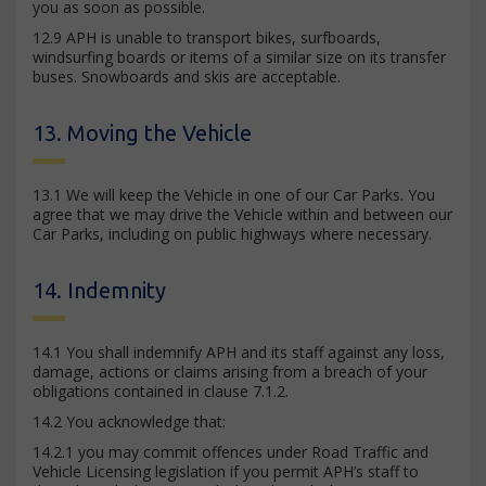
you as soon as possible.
12.9 APH is unable to transport bikes, surfboards,
windsurfing boards or items of a similar size on its transfer
buses. Snowboards and skis are acceptable.
13. Moving the Vehicle
13.1 We will keep the Vehicle in one of our Car Parks. You
agree that we may drive the Vehicle within and between our
Car Parks, including on public highways where necessary.
14. Indemnity
14.1 You shall indemnify APH and its staff against any loss,
damage, actions or claims arising from a breach of your
obligations contained in clause 7.1.2.
14.2 You acknowledge that:
14.2.1 you may commit offences under Road Traffic and
Vehicle Licensing legislation if you permit APH’s staff to