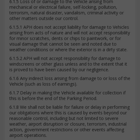
6.1.5 Loss of or damage to the Vehicle arising from
mechanical or electrical failure, self-locking, pollution,
terrorism, natural disaster, vandalism, criminal activity or
other matters outside our control.
6.1.5.1 APH does not accept liability for damage to Vehicles
arising from acts of nature and will not accept responsibility
for minor scratches, dents or chips to paintwork, or for
visual damage that cannot be seen and noted due to
weather conditions or where the exterior is in a dirty state.
6.1.5.2 APH will not accept responsibility for damage to
windscreens or other glass unless and to the extent that it
is proved to have been caused by our negligence.
6.1.6 Any indirect loss arising from damage to or loss of the
Vehicle (such as loss of earnings).
6.1.7 Delay in making the Vehicle available for collection if
this is before the end of the Parking Period.
6.1.8 We shall not be liable for failure or delay in performing
our obligations where this is caused by events beyond our
reasonable control, including but not limited to severe
weather, airport disruption or closure, terrorism, industrial
action, government restrictions or other events affecting
airport operations.