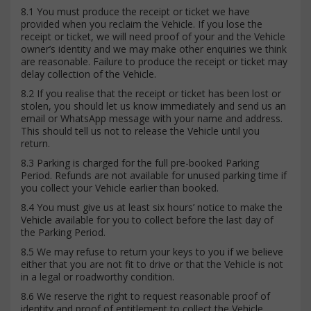
8.1 You must produce the receipt or ticket we have
provided when you reclaim the Vehicle. If you lose the
receipt or ticket, we will need proof of your and the Vehicle
owner’s identity and we may make other enquiries we think
are reasonable. Failure to produce the receipt or ticket may
delay collection of the Vehicle.
8.2 If you realise that the receipt or ticket has been lost or
stolen, you should let us know immediately and send us an
email or WhatsApp message with your name and address.
This should tell us not to release the Vehicle until you
return.
8.3 Parking is charged for the full pre-booked Parking
Period. Refunds are not available for unused parking time if
you collect your Vehicle earlier than booked.
8.4 You must give us at least six hours’ notice to make the
Vehicle available for you to collect before the last day of
the Parking Period.
8.5 We may refuse to return your keys to you if we believe
either that you are not fit to drive or that the Vehicle is not
in a legal or roadworthy condition.
8.6 We reserve the right to request reasonable proof of
identity and proof of entitlement to collect the Vehicle