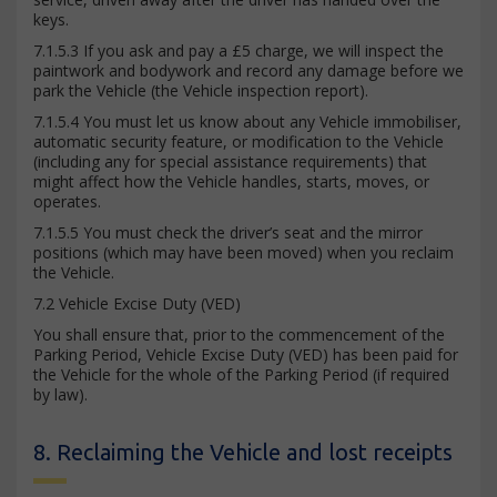
keys.
7.1.5.3 If you ask and pay a £5 charge, we will inspect the
paintwork and bodywork and record any damage before we
park the Vehicle (the Vehicle inspection report).
7.1.5.4 You must let us know about any Vehicle immobiliser,
automatic security feature, or modification to the Vehicle
(including any for special assistance requirements) that
might affect how the Vehicle handles, starts, moves, or
operates.
7.1.5.5 You must check the driver’s seat and the mirror
positions (which may have been moved) when you reclaim
the Vehicle.
7.2 Vehicle Excise Duty (VED)
You shall ensure that, prior to the commencement of the
Parking Period, Vehicle Excise Duty (VED) has been paid for
the Vehicle for the whole of the Parking Period (if required
by law).
8. Reclaiming the Vehicle and lost receipts