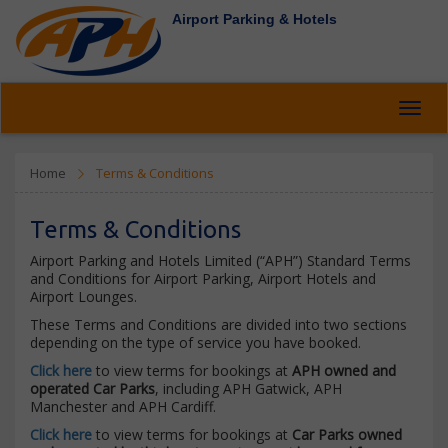
Airport Parking & Hotels
Toggl
navig
Home
Terms & Conditions
Terms & Conditions
Airport Parking and Hotels Limited (“APH”) Standard Terms
and Conditions for Airport Parking, Airport Hotels and
Airport Lounges.
These Terms and Conditions are divided into two sections
depending on the type of service you have booked.
Click here
to view terms for bookings at
APH owned and
operated Car Parks
, including APH Gatwick, APH
Manchester and APH Cardiff.
Click here
to view terms for bookings at
Car Parks owned