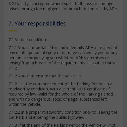
6.2 Liability is accepted where such theft, loss or damage
arises through the negligence or breach of contract by APH.
7. Your responsibilities
7.1 Vehicle condition
7.1.1 You shall be liable for and indemnify APH in respect of
any death, personal injury or damage caused by you or any
person accompanying you whilst on APH’s premises or
arising from a breach of the requirements set out in clause
7.1.2.
7.1.2 You shall ensure that the Vehicle is:
7.1.2.1 at the commencement of the Parking Period, in a
roadworthy condition, with a current MOT certificate (if
required by law) valid for the whole of the Parking Period,
and with no dangerous, toxic or illegal substances left
within the Vehicle.
7.1.2.2 in a proper roadworthy condition prior to leaving the
Car Park and entering the public highway.
7.1.3 If at the end of the Parking Period the Vehicle will not