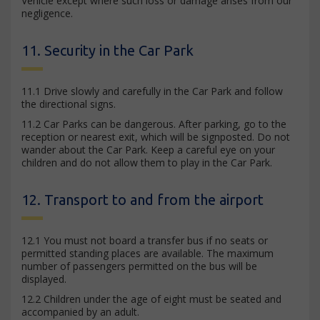
Vehicle except where such loss or damage arises from our
negligence.
11. Security in the Car Park
11.1 Drive slowly and carefully in the Car Park and follow
the directional signs.
11.2 Car Parks can be dangerous. After parking, go to the
reception or nearest exit, which will be signposted. Do not
wander about the Car Park. Keep a careful eye on your
children and do not allow them to play in the Car Park.
12. Transport to and from the airport
12.1 You must not board a transfer bus if no seats or
permitted standing places are available. The maximum
number of passengers permitted on the bus will be
displayed.
12.2 Children under the age of eight must be seated and
accompanied by an adult.