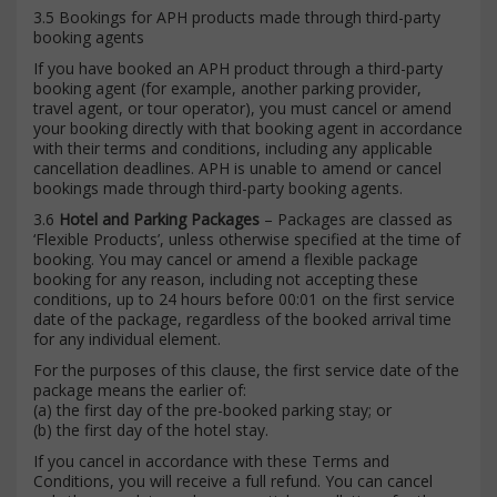
3.5 Bookings for APH products made through third-party
booking agents
If you have booked an APH product through a third-party
booking agent (for example, another parking provider,
travel agent, or tour operator), you must cancel or amend
your booking directly with that booking agent in accordance
with their terms and conditions, including any applicable
cancellation deadlines. APH is unable to amend or cancel
bookings made through third-party booking agents.
3.6
Hotel and Parking Packages
– Packages are classed as
‘Flexible Products’, unless otherwise specified at the time of
booking. You may cancel or amend a flexible package
booking for any reason, including not accepting these
conditions, up to 24 hours before 00:01 on the first service
date of the package, regardless of the booked arrival time
for any individual element.
For the purposes of this clause, the first service date of the
package means the earlier of:
(a) the first day of the pre-booked parking stay; or
(b) the first day of the hotel stay.
If you cancel in accordance with these Terms and
Conditions, you will receive a full refund. You can cancel